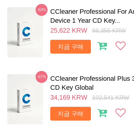
-63%
CCleaner Professional For A
Device 1 Year CD Key...
25,622
KRW
68,355
KRW
지금 구매
-67%
CCleaner Professional Plus 
CD Key Global
34,169
KRW
102,541
KRW
지금 구매