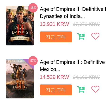
-18%
Age of Empires II: Definitive 
Dynasties of India...
13,931
KRW
17,076
KRW
지금 구매
-57%
Age of Empires III: Definitive
Mexico...
14,529
KRW
34,169
KRW
지금 구매