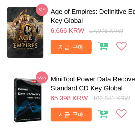
-61%
Age of Empires: Definitive E
Key Global
6,666
KRW
17,076
KRW
지금 구매
-36%
MiniTool Power Data Recove
Standard CD Key Global
65,398
KRW
102,541
KRW
지금 구매