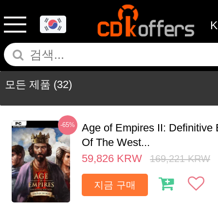
모든 제품
(32)
-65%
Age of Empires II: Definitive
Of The West...
59,826
KRW
169,221
KRW
지금 구매