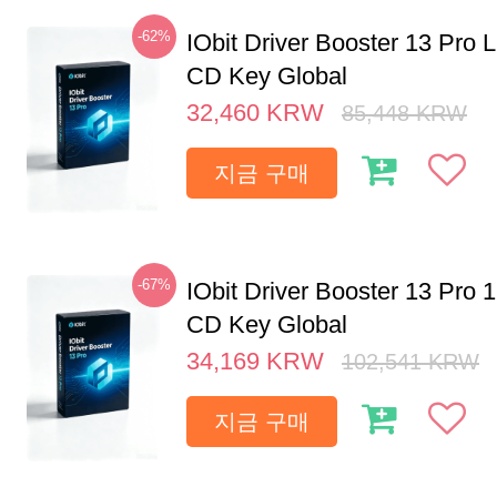
-62%
IObit Driver Booster 13 Pro 
CD Key Global
32,460
KRW
85,448
KRW
지금 구매
-67%
IObit Driver Booster 13 Pro 
CD Key Global
34,169
KRW
102,541
KRW
지금 구매