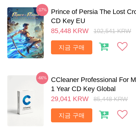
-17%
Prince of Persia The Lost C
CD Key EU
85,448
KRW
102,541
KRW
지금 구매
-66%
CCleaner Professional For M
1 Year CD Key Global
29,041
KRW
85,448
KRW
지금 구매