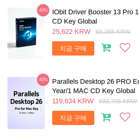
-63%
IObit Driver Booster 13 Pro 
CD Key Global
25,622
KRW
68,355
KRW
지금 구매
-83%
Parallels Desktop 26 PRO Ed
Year/1 MAC CD Key Global
119,634
KRW
683,705
KRW
지금 구매