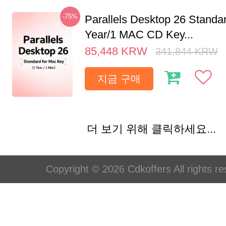
-75%
Parallels Desktop 26 Standar
Year/1 MAC CD Key...
85,448
KRW
341,844
KRW
지금 구매
더 보기 위해 클릭하세요...
Copyright © 2026 Cdkoffers All rights re