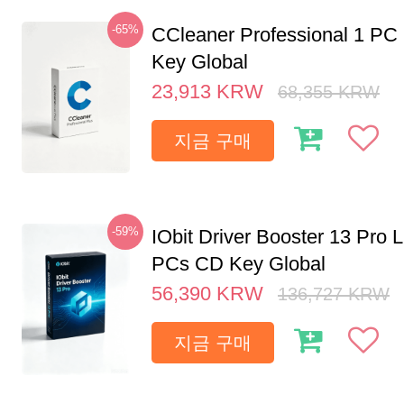
-65%
CCleaner Professional 1 PC
Key Global
23,913
KRW
68,355
KRW
지금 구매
-59%
IObit Driver Booster 13 Pro L
PCs CD Key Global
56,390
KRW
136,727
KRW
지금 구매