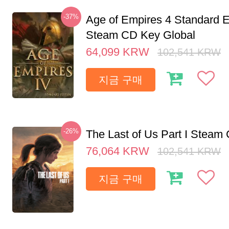
-37%
Age of Empires 4 Standard E
Steam CD Key Global
64,099
KRW
102,541
KRW
지금 구매
-26%
The Last of Us Part I Stea
76,064
KRW
102,541
KRW
지금 구매