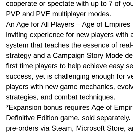
cooperate or spectate with up to 7 of you
PVP and PVE multiplayer modes.
An Age for All Players – Age of Empires 
inviting experience for new players with a
system that teaches the essence of real
strategy and a Campaign Story Mode de
first time players to help achieve easy s
success, yet is challenging enough for v
players with new game mechanics, evol
strategies, and combat techniques.
*Expansion bonus requires Age of Empire
Definitive Edition game, sold separately. 
pre-orders via Steam, Microsoft Store, 