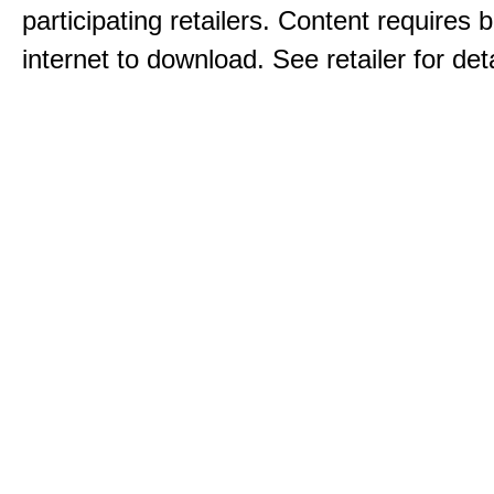
participating retailers. Content requires
internet to download. See retailer for deta