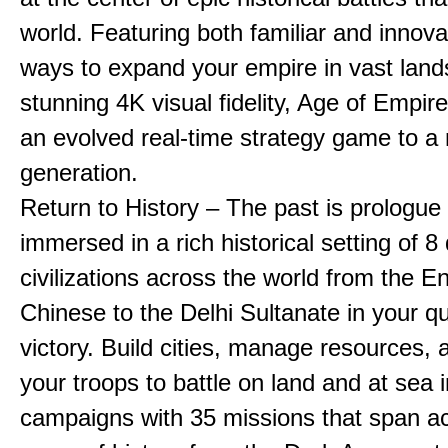
world. Featuring both familiar and innov
ways to expand your empire in vast land
stunning 4K visual fidelity, Age of Empir
an evolved real-time strategy game to a
generation.
Return to History – The past is prologue
immersed in a rich historical setting of 8
civilizations across the world from the En
Chinese to the Delhi Sultanate in your qu
victory. Build cities, manage resources, 
your troops to battle on land and at sea i
campaigns with 35 missions that span a