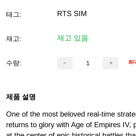
RTS SIM
태그:
재고 있음
재고:
수량:
최대
제품 설명
One of the most beloved real-time stra
returns to glory with Age of Empires IV, 
at the center of epic historical battles t