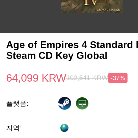
Age of Empires 4 Standard 
Steam CD Key Global
64,099
KRW
102,541
KRW
-37%
플랫폼:
지역: