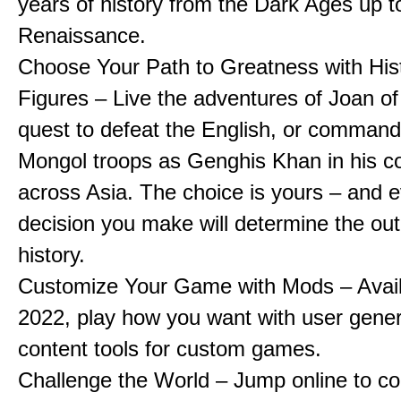
years of history from the Dark Ages up t
Renaissance.
Choose Your Path to Greatness with Hist
Figures – Live the adventures of Joan of
quest to defeat the English, or comman
Mongol troops as Genghis Khan in his c
across Asia. The choice is yours – and 
decision you make will determine the ou
history.
Customize Your Game with Mods – Availa
2022, play how you want with user gene
content tools for custom games.
Challenge the World – Jump online to c