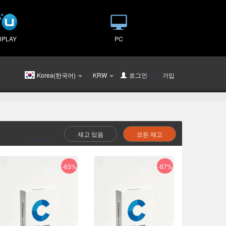
UPLAY
PC
Korea(한국어)
KRW
로그인
또는
가입
재고 있음
모든 재고
다음 선택 :
-63%
-67%