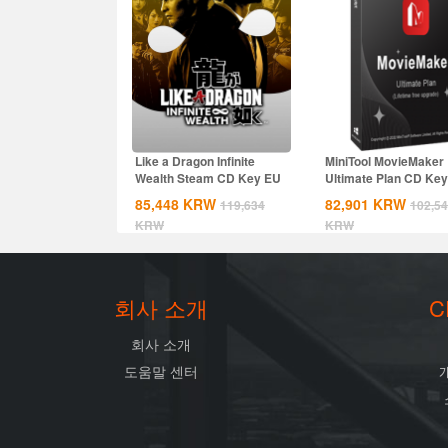
Like a Dragon Infinite
MiniTool MovieMaker
Wealth Steam CD Key EU
Ultimate Plan CD Key
Global
85,448
KRW
82,901
KRW
119,634
102,5
KRW
KRW
회사 소개
C
회사 소개
도움말 센터