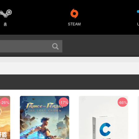
홈
STEAM
-26%
-17%
-66%