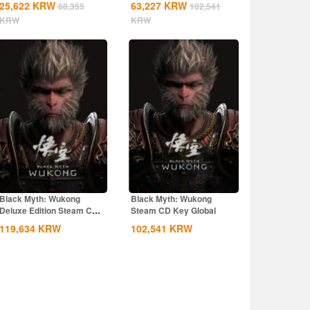
25,622
KRW
63,227
KRW
68,355
102,541
KRW
KRW
Black Myth: Wukong
Black Myth: Wukong
Deluxe Edition Steam CD
Steam CD Key Global
Key Global
119,634
KRW
102,541
KRW