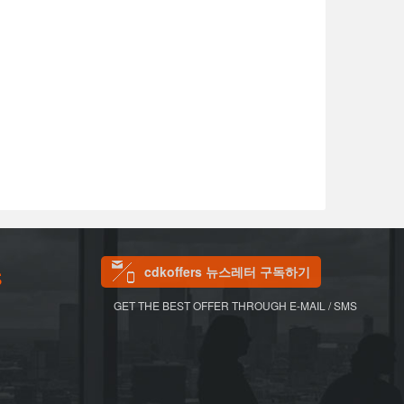
cdkoffers 뉴스레터 구독하기
S
GET THE BEST OFFER THROUGH E-MAIL / SMS