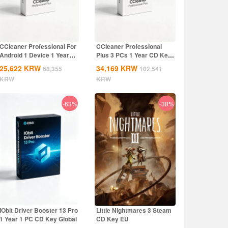
CCleaner Professional For
CCleaner Professional
Android 1 Device 1 Year
Plus 3 PCs 1 Year CD Key
CD Key...
Global
25,622
KRW
34,169
KRW
68,355
102,541
KRW
KRW
-63%
-38%
IObit Driver Booster 13 Pro
Little Nightmares 3 Steam
1 Year 1 PC CD Key Global
CD Key EU