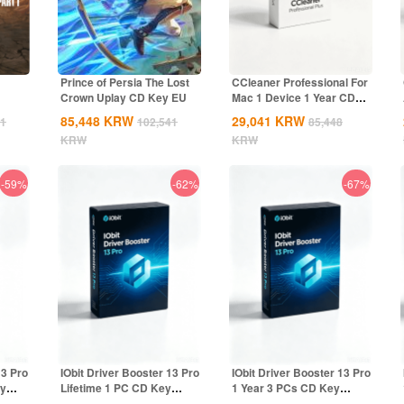
Prince of Persia The Lost
CCleaner Professional For
Crown Uplay CD Key EU
Mac 1 Device 1 Year CD
Key Global
85,448
KRW
29,041
KRW
41
102,541
85,448
KRW
KRW
-59%
-62%
-67%
13 Pro
IObit Driver Booster 13 Pro
IObit Driver Booster 13 Pro
ey
Lifetime 1 PC CD Key
1 Year 3 PCs CD Key
Global
Global