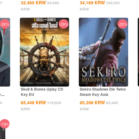
32,460
KRW
34,169
KRW
27
85,448
102,541
KRW
KRW
-30%
-29%
-23%
Skull & Bones Uplay CD
Sekiro Shadows Die Twice
y
Key EU
Steam Key Asia
85,448
KRW
65,398
KRW
34
119,634
85,448
KRW
KRW
-19%