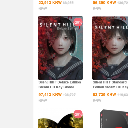
23,913
KRW
56,390
KRW
68,355
136,7
KRW
KRW
-29%
Silent Hill F Deluxe Edition
Silent Hill F Standard
Steam CD Key Global
Edition Steam CD Ke
Global
97,413
KRW
83,739
KRW
136,727
119,6
KRW
KRW
-29%