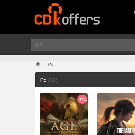
Pc
Pc
(20)
-37%