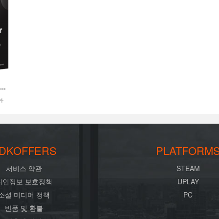
41
DKOFFERS
PLATFORM
서비스 약관
STEAM
개인정보 보호정책
UPLAY
소셜 미디어 정책
PC
반품 및 환불