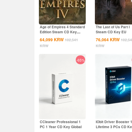
Age of Empires 4 Standard
The Last of Us Part I
Edition Steam CD Key
Steam CD Key EU
Global
64,099
KRW
76,064
KRW
102,541
102,5
KRW
KRW
-65%
CCleaner Professional 1
IObit Driver Booster 
PC 1 Year CD Key Global
Lifetime 3 PCs CD K
Global