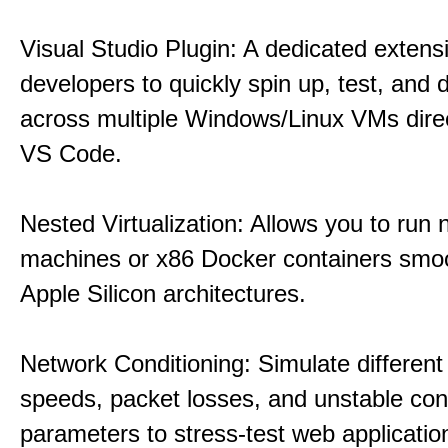
Visual Studio Plugin: A dedicated extens
developers to quickly spin up, test, and
across multiple Windows/Linux VMs direc
VS Code.
Nested Virtualization: Allows you to run n
machines or x86 Docker containers smo
Apple Silicon architectures.
Network Conditioning: Simulate different 
speeds, packet losses, and unstable con
parameters to stress-test web applicatio