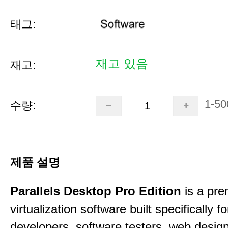
태그:
재고 있음
재고:
1-50
수량:
제품 설명
Parallels Desktop Pro Edition
is a pre
virtualization software built specifically fo
developers, software testers, web desig