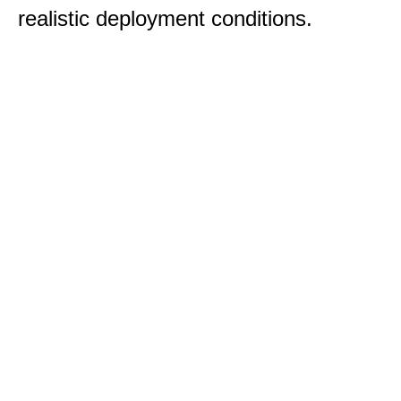
realistic deployment conditions.