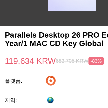
Parallels Desktop 26 PRO Ed
Year/1 MAC CD Key Global
119,634
KRW
683,705
KRW
-83%
플랫폼:
지역: