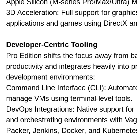
Apple Silicon (M-series Pro/Max/Ultra) 
3D Acceleration: Full support for graphi
applications and games using DirectX 
Developer-Centric Tooling
Pro Edition shifts the focus away from b
productivity and integrates heavily into p
development environments:
Command Line Interface (CLI): Automate,
manage VMs using terminal-level tools.
DevOps Integrations: Native support for 
and orchestrating environments with Vag
Packer, Jenkins, Docker, and Kubernete