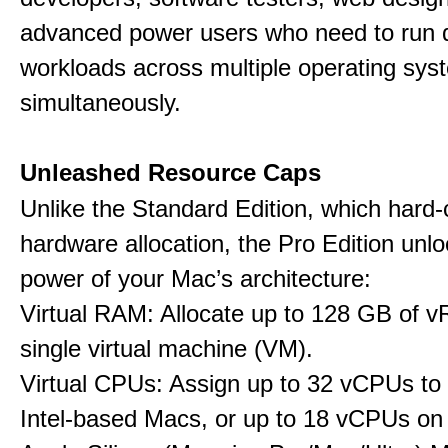
advanced power users who need to run
workloads across multiple operating sys
simultaneously.
Unleashed Resource Caps
Unlike the Standard Edition, which hard
hardware allocation, the Pro Edition unloc
power of your Mac’s architecture:
Virtual RAM: Allocate up to 128 GB of 
single virtual machine (VM).
Virtual CPUs: Assign up to 32 vCPUs to
Intel-based Macs, or up to 18 vCPUs on