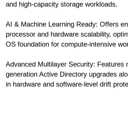
and high-capacity storage workloads.
AI & Machine Learning Ready: Offers e
processor and hardware scalability, opti
OS foundation for compute-intensive wo
Advanced Multilayer Security: Features 
generation Active Directory upgrades alo
in hardware and software-level drift prote