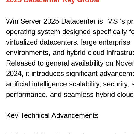
Win Server 2025 Datacenter is MS 's pr
operating system designed specifically fo
virtualized datacenters, large enterprise
environments, and hybrid cloud infrastru
Released to general availability on Nove
2024, it introduces significant advancem
artificial intelligence scalability, security,
performance, and seamless hybrid cloud 
Key Technical Advancements