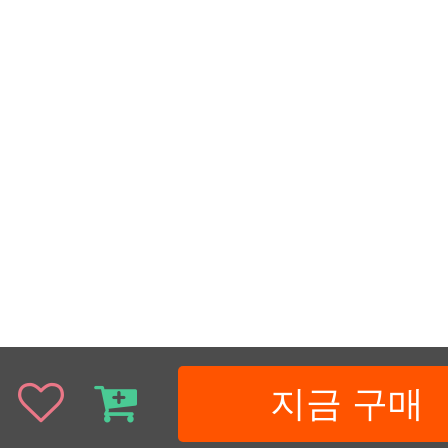
지금 구매