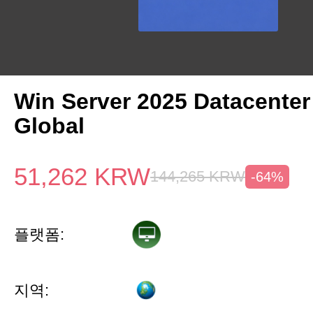
Win Server 2025 Datacenter
Global
51,262
KRW
144,265
KRW
-64%
플랫폼:
지역: