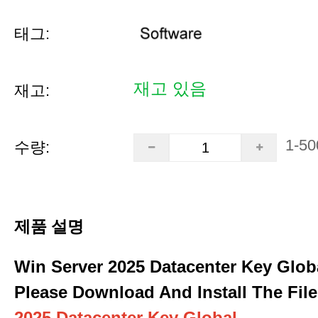
태그:
재고 있음
재고:
1-50
수량:
제품 설명
Win Server 2025 Datacenter Key Glob
Please Download And Install The File
2025 Datacenter Key Global