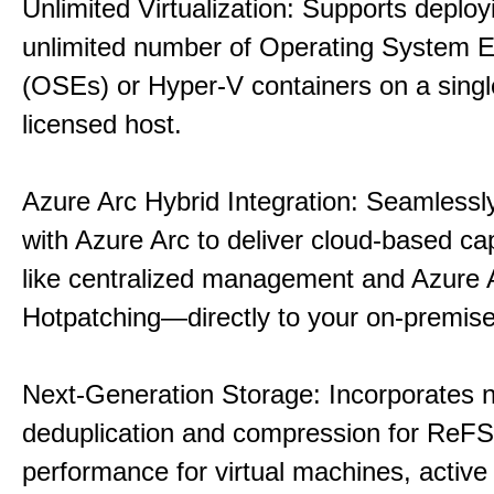
Unlimited Virtualization: Supports deploy
unlimited number of Operating System 
(OSEs) or Hyper-V containers on a singl
licensed host.
Azure Arc Hybrid Integration: Seamlessly
with Azure Arc to deliver cloud-based ca
like centralized management and Azure 
Hotpatching—directly to your on-premise
Next-Generation Storage: Incorporates n
deduplication and compression for ReFS,
performance for virtual machines, active 