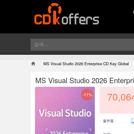
MS Visual Studio 2026 Enterprise CD Key Global
MS Visual Studio 2026 Enterpr
70,06
-11%
플랫폼:
지역: