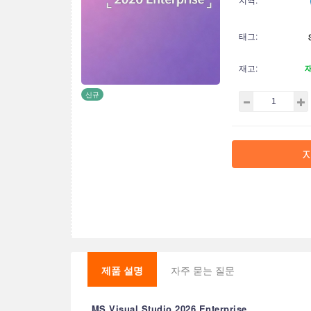
태그:
재고:
신규
제품 설명
자주 묻는 질문
MS Visual Studio 2026 Enterprise