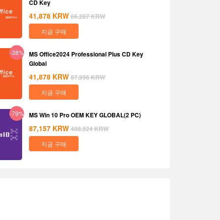
CD Key
41,878
KRW
66,287
KRW
지금 구매
-38%
MS Office2024 Professional Plus CD Key
Global
41,878
KRW
67,996
KRW
지금 구매
-79%
MS Win 10 Pro OEM KEY GLOBAL(2 PC)
87,157
KRW
408,524
KRW
지금 구매