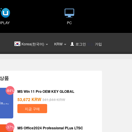
UPLAY
PC
Korea(한국어)
KRW
로그인
또는
가입
상품
-84%
MS Win 11 Pro OEM KEY GLOBAL
53,672
KRW
341,844
KRW
지금 구매
-37%
MS Office2024 Professional PLus LTSC