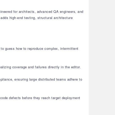
gineered for architects, advanced QA engineers, and
dds high-end testing, structural architecture
d to guess how to reproduce complex, intermittent
lizing coverage and failures directly in the editor.
liance, ensuring large distributed teams adhere to
t code defects before they reach target deployment