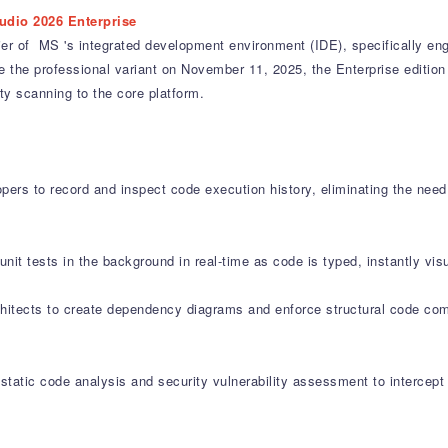
udio 2026 Enterprise
ier of MS 's integrated development environment (IDE), specifically en
the professional variant on November 11, 2025, the Enterprise edition a
y scanning to the core platform.
pers to record and inspect code execution history, eliminating the nee
nit tests in the background in real-time as code is typed, instantly visua
itects to create dependency diagrams and enforce structural code comp
 static code analysis and security vulnerability assessment to intercep