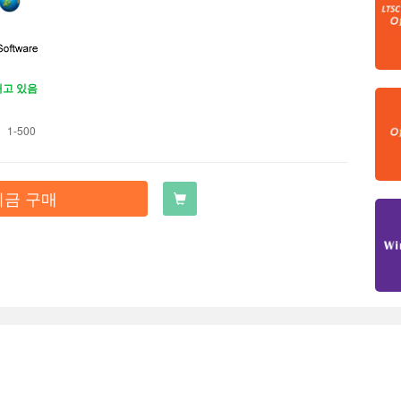
재고 있음
1-500
지금 구매