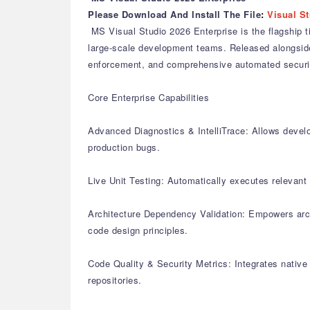
Please Download And Install The File
:
Visual St
MS Visual Studio 2026 Enterprise is the flagship t
large-scale development teams. Released alongside 
enforcement, and comprehensive automated securit
Core Enterprise Capabilities
Advanced Diagnostics & IntelliTrace: Allows develo
production bugs.
Live Unit Testing: Automatically executes relevant u
Architecture Dependency Validation: Empowers arch
code design principles.
Code Quality & Security Metrics: Integrates native
repositories.