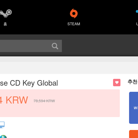
홈
STEAM
ise CD Key Global
추천
4
KRW
78,594
KRW