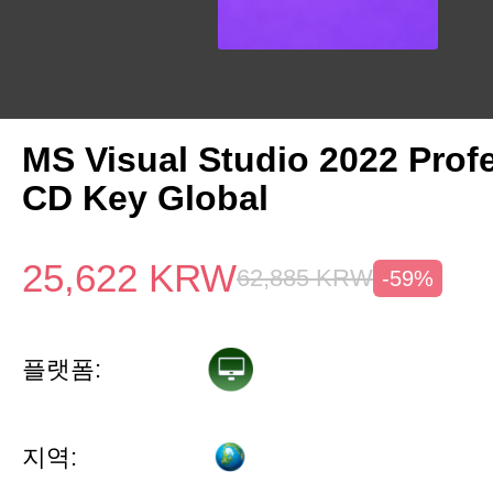
MS Visual Studio 2022 Prof
CD Key Global
25,622
KRW
62,885
KRW
-59%
플랫폼:
지역: