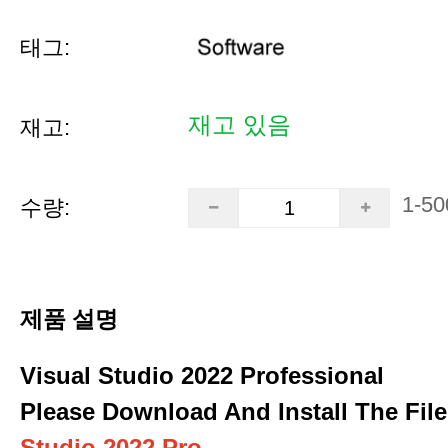
태그:
재고 있음
재고:
1-50
수량:
제품 설명
Visual Studio 2022 Professional
Please Download And Install The File
Studio 2022 Pro