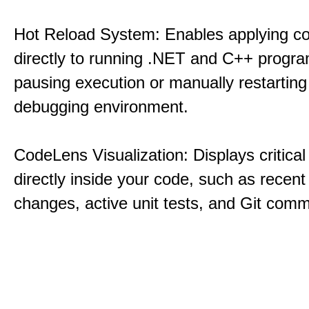
Hot Reload System: Enables applying c
directly to running .NET and C++ progra
pausing execution or manually restarting
debugging environment.
CodeLens Visualization: Displays critical 
directly inside your code, such as recent
changes, active unit tests, and Git commi