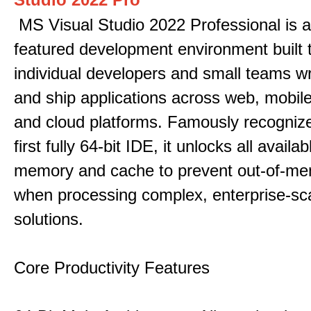
MS Visual Studio 2022 Professional is a 
featured development environment built 
individual developers and small teams wr
and ship applications across web, mobile
and cloud platforms. Famously recogni
first fully 64-bit IDE, it unlocks all avail
memory and cache to prevent out-of-me
when processing complex, enterprise-sc
solutions.
Core Productivity Features