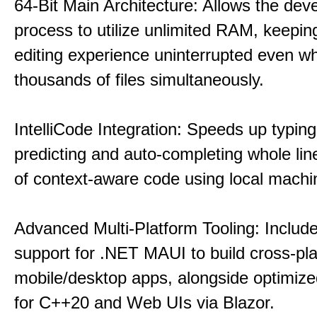
64-Bit Main Architecture: Allows the dev
process to utilize unlimited RAM, keeping
editing experience uninterrupted even wh
thousands of files simultaneously.
IntelliCode Integration: Speeds up typing
predicting and auto-completing whole lin
of context-aware code using local machin
Advanced Multi-Platform Tooling: Include
support for .NET MAUI to build cross-pl
mobile/desktop apps, alongside optimiz
for C++20 and Web UIs via Blazor.