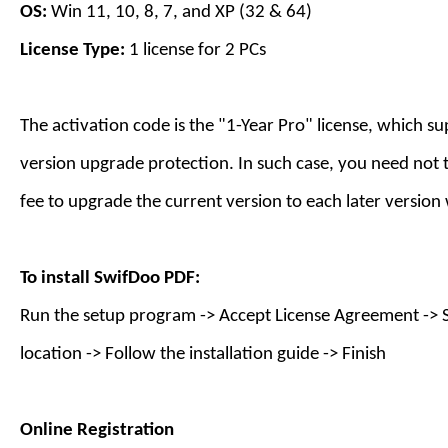
OS:
Win 11, 10, 8, 7, and XP (32 & 64)
License Type:
1 license for
2
PC
s
The activation code is the "1-
Year
Pro" license, which s
version upgrade protection. In such case, you need not 
fee to upgrade the current version to each later version
To install
SwifDoo PDF
:
Run the setup program -> Accept License Agreement -> S
location -> Follow the installation guide -> Finish
Online Registration