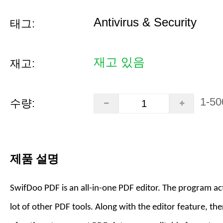
Antivirus & Security
태그:
재고 있음
재고:
1-50
수량:
제품 설명
SwifDoo PDF is an all-in-one PDF editor. The program act
lot of other PDF tools. Along with the editor feature, the