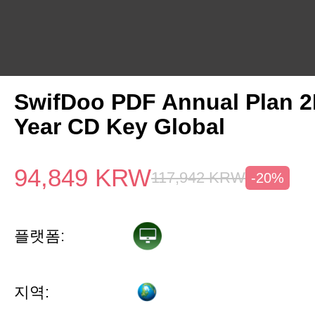
SwifDoo PDF Annual Plan 2
Year CD Key Global
94,849
KRW
117,942
KRW
-20%
플랫폼:
지역: