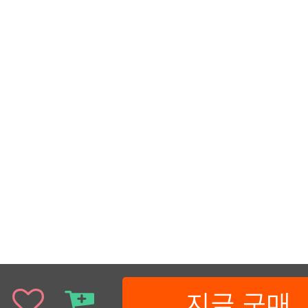
지금 구매