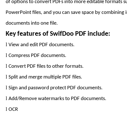
of options to convert PDFs into more editable formats 
PowerPoint files, and you can save space by combining 
documents into one file.
Key features of
SwifDoo PDF
include:
l
View and edit PDF documents.
l
Compress PDF documents.
l
Convert PDF files to
other formats
.
l
Split and merge multiple PDF files.
l
Sign and password protect PDF documents.
l
Add
/Remove
watermarks to PDF documents.
l
OCR