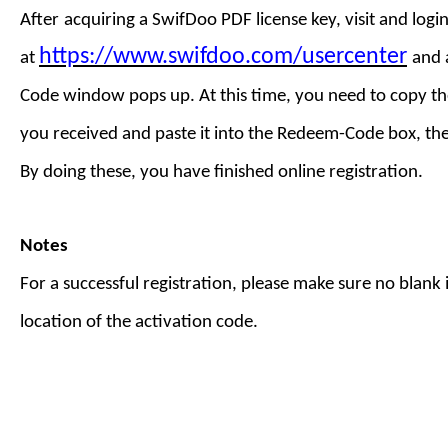
After
acquiring a
SwifDoo PDF license key
,
visit
and login
https://www.swifdoo.com/usercenter
at
and
Code
window pops up. At this time, you need to copy th
you received and paste it into the Redeem-Code box, th
By doing these, you have finished online registration.
Notes
For a successful registration, please make sure no blank is
location of the activation code.