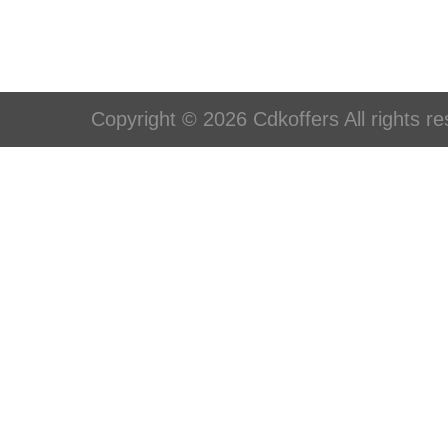
Copyright © 2026 Cdkoffers All rights re