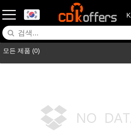
모든 제품
(0)