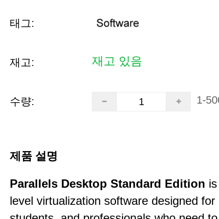
태그:
재고 있음
재고:
1-50
수량:
제품 설명
Parallels Desktop Standard Edition
is
level virtualization software designed fo
students, and professionals who need to