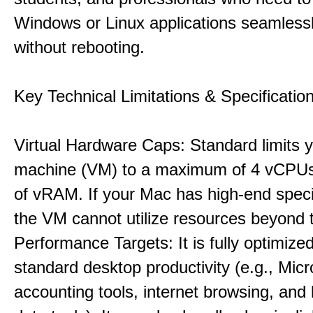
Windows or Linux applications seamless
without rebooting.
Key Technical Limitations & Specificatio
Virtual Hardware Caps: Standard limits yo
machine (VM) to a maximum of 4 vCPU
of vRAM. If your Mac has high-end specif
the VM cannot utilize resources beyond 
Performance Targets: It is fully optimized
standard desktop productivity (e.g., Micr
accounting tools, internet browsing, and 