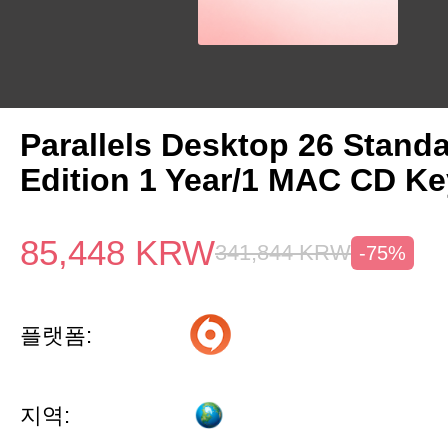
Parallels Desktop 26 Stand
Edition 1 Year/1 MAC CD Ke
85,448
KRW
341,844
KRW
-75%
플랫폼:
지역: