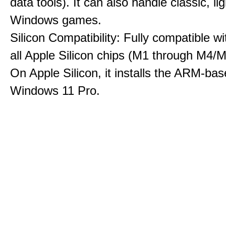
data tools). It can also handle classic, li
Windows games.
Silicon Compatibility: Fully compatible wi
all Apple Silicon chips (M1 through M4/M
On Apple Silicon, it installs the ARM-bas
Windows 11 Pro.