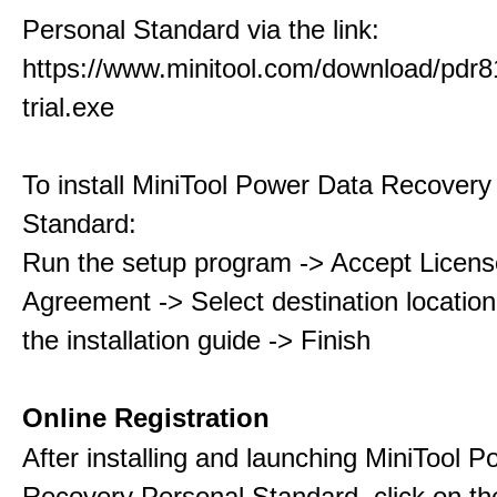
Personal Standard via the link:
https://www.minitool.com/download/pdr8
trial.exe
To install MiniTool Power Data Recovery
Standard:
Run the setup program -> Accept Licens
Agreement -> Select destination location
the installation guide -> Finish
Online Registration
After installing and launching MiniTool 
Recovery Personal Standard, click on th