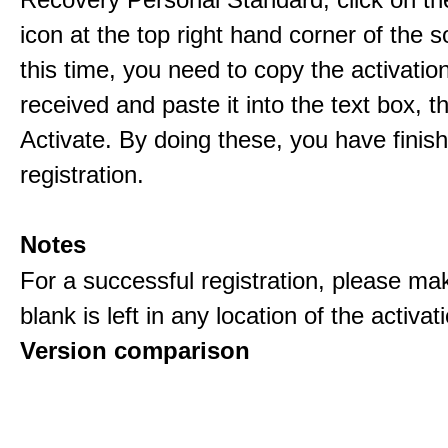
icon at the top right hand corner of the s
this time, you need to copy the activati
received and paste it into the text box, 
Activate. By doing these, you have finis
registration.
Notes
For a successful registration, please ma
blank is left in any location of the activa
Version comparison