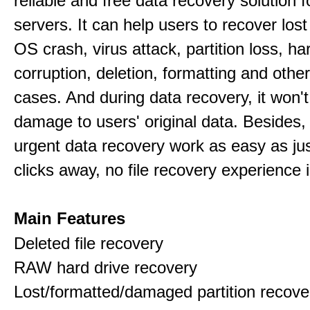
reliable and free data recovery solution 
servers. It can help users to recover los
OS crash, virus attack, partition loss, ha
corruption, deletion, formatting and othe
cases. And during data recovery, it won't
damage to users' original data. Besides,
urgent data recovery work as easy as ju
clicks away, no file recovery experience i
Main Features
Deleted file recovery
RAW hard drive recovery
Lost/formatted/damaged partition recove