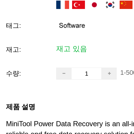
태그:
재고 있음
재고:
1-50
수량:
제품 설명
MiniTool Power Data Recovery is an all-i