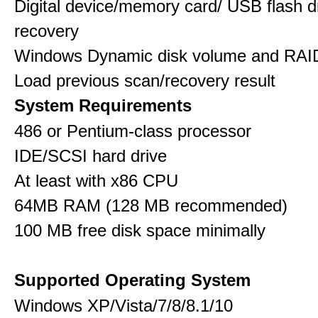
Digital device/memory card/ USB flash d
recovery
Windows Dynamic disk volume and RAID
Load previous scan/recovery result
System Requirements
486 or Pentium-class processor
IDE/SCSI hard drive
At least with x86 CPU
64MB RAM (128 MB recommended)
100 MB free disk space minimally
Supported Operating System
Windows XP/Vista/7/8/8.1/10