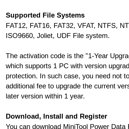
Supported File Systems
FAT12, FAT16, FAT32, VFAT, NTFS, N
ISO9660, Joliet, UDF File system.
The activation code is the "1-Year Upgra
which supports 1 PC with version upgra
protection. In such case, you need not t
additional fee to upgrade the current ver
later version within 1 year.
Download, Install and Register
You can download MiniTool Power Data