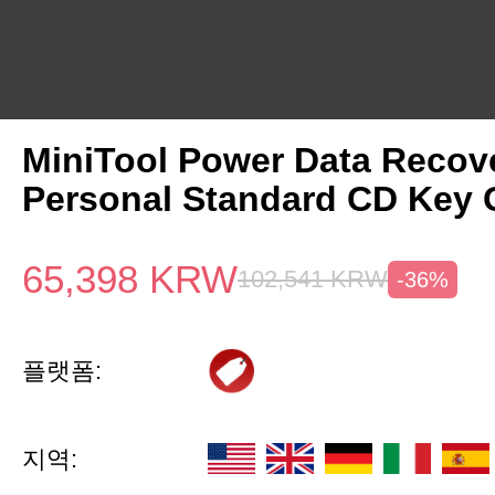
MiniTool Power Data Recov
Personal Standard CD Key 
65,398
KRW
102,541
KRW
-36%
플랫폼:
지역: